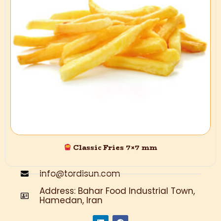
In the Turdisan group, with inspiration from Grimma and Energy
Khorshid, there is a mission to generate and display new
materials with standard quality and quality. A slogan:
“Tardisan; “Pakhti Asan” is the best thing to do, so that my crops
are safe, healthy, and good to eat.
Contact us
+989125840432
Classic Fries 7×7 mm
+989126040849
info@tordisun.com
Address: Bahar Food Industrial Town,
Hamedan, Iran