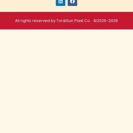
All rights reserved by TordiSun Plast Co. ©2025-2026