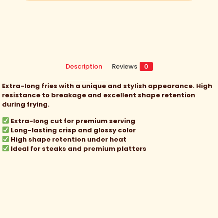
Description
Reviews
0
Extra-long fries with a unique and stylish appearance. High
resistance to breakage and excellent shape retention
during frying.
Extra-long cut for premium serving
Long-lasting crisp and glossy color
High shape retention under heat
Ideal for steaks and premium platters
Reviews
There are no reviews yet.
Be the first to review “
Classic Fries