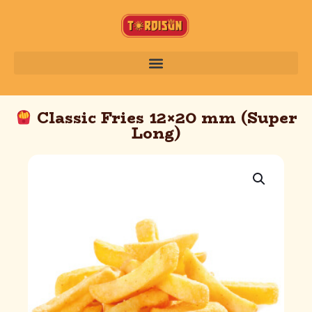
Classic Fries 12×20 mm (Super
Long)