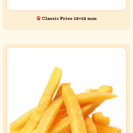
Email
*
Classic Fries 12×12 mm
Save my name, email, and website in this browser for the next
time I comment.