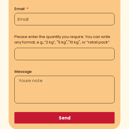
Email
Please enter the quantity you require. You can write
any format, e.g.,“2 kg”, "5 kg","10 kg", or “retail pack”.
Message
Send