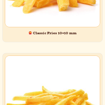
Classic Fries 10×10 mm