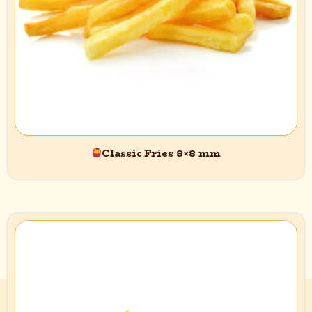
Classic Fries 8×8 mm
Quick Access