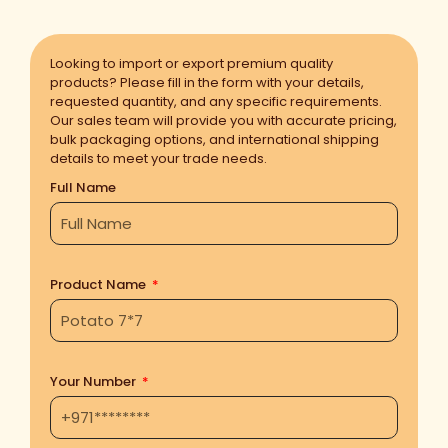
Looking to import or export premium quality
products? Please fill in the form with your details,
requested quantity, and any specific requirements.
Our sales team will provide you with accurate pricing,
bulk packaging options, and international shipping
details to meet your trade needs.
Full Name
Product Name
Your Number