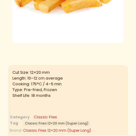
Cut Size: 12×20 mm
Length: 10–12 cm average
Cooking: 175°C / 4–5 min
Type: Pre-fried, Frozen
Shelf Life: 18 months
Category
Classic Fries
Tag
Classic Fries 12×20 mm (Super Long)
Brand:
Classic Fries 12×20 mm (Super Long)