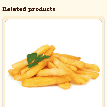
12×20 mm (Super Long)”
Related products
Your email address will not be published.
Required fields are marked
*
Your rating
*
1 of 5
2 of 5
3 of 5
4 of 5
5 of 5
stars
stars
stars
stars
stars
Name
*