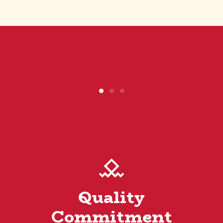
Quality
Commitment