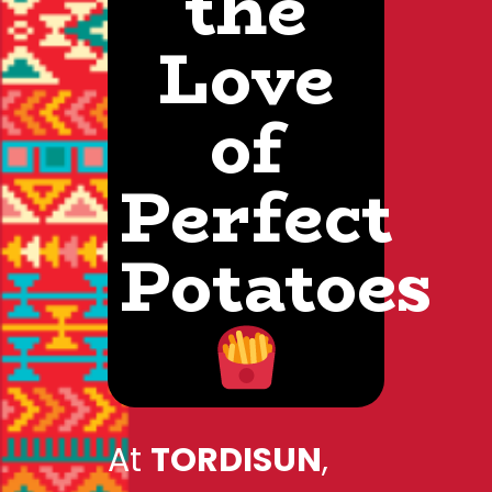
the
Love
of
Perfect
Potatoes
At
TORDISUN
,