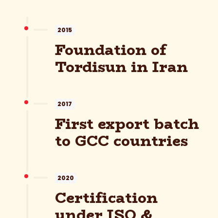
2015
Foundation of
Tordisun in Iran
2017
First export batch
to GCC countries
2020
Certification
under ISO &