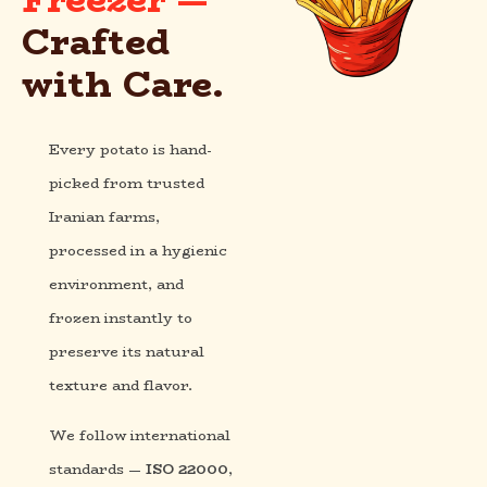
Crafted
with Care.
Every potato is hand-
picked from trusted
Iranian farms,
processed in a hygienic
environment, and
frozen instantly to
preserve its natural
texture and flavor.
We follow international
standards —
ISO 22000
,