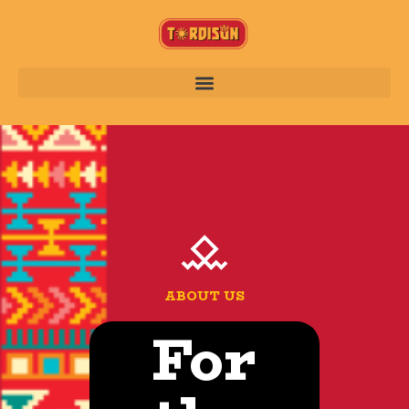
ABOUT US
For