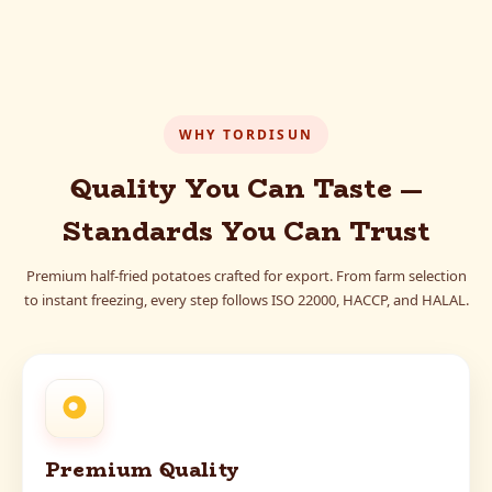
WHY TORDISUN
Quality You Can Taste —
Standards You Can Trust
Premium half-fried potatoes crafted for export. From farm selection
to instant freezing, every step follows ISO 22000, HACCP, and HALAL.
Premium Quality