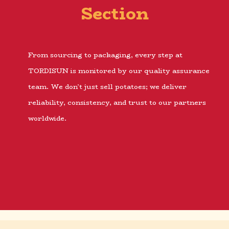
Section
From sourcing to packaging, every step at
TORDISUN is monitored by our quality assurance
team. We don’t just sell potatoes; we deliver
reliability, consistency, and trust to our partners
worldwide.