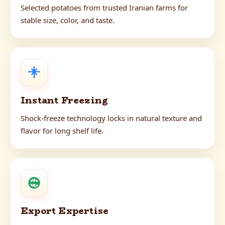
Selected potatoes from trusted Iranian farms for
stable size, color, and taste.
Instant Freezing
Shock-freeze technology locks in natural texture and
flavor for long shelf life.
Export Expertise