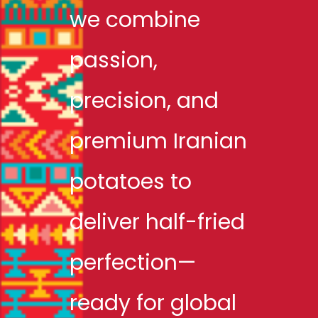
we combine
passion,
precision, and
premium Iranian
potatoes to
deliver half-fried
perfection—
ready for global