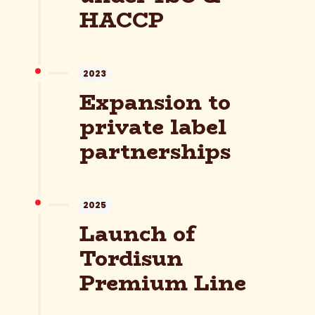
HACCP
2023
Expansion to
private label
partnerships
2025
Launch of
Tordisun
Premium Line