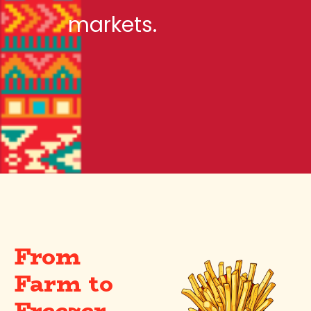
markets.
From
Farm to
Freezer —