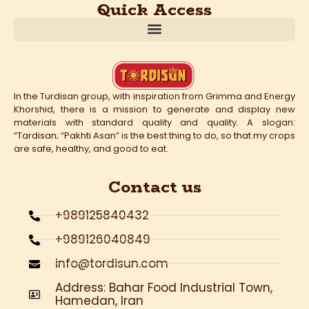
Quick Access
In the Turdisan group, with inspiration from Grimma and Energy
Khorshid, there is a mission to generate and display new
materials with standard quality and quality. A slogan:
“Tardisan; “Pakhti Asan” is the best thing to do, so that my crops
are safe, healthy, and good to eat.
Contact us
+989125840432
+989126040849
info@tordisun.com
Address: Bahar Food Industrial Town,
Hamedan, Iran