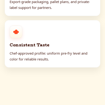
Export-grade packaging, pallet plans, and private-
label support for partners.
Consistent Taste
Chef-approved profile: uniform pre-fry level and
color for reliable results.