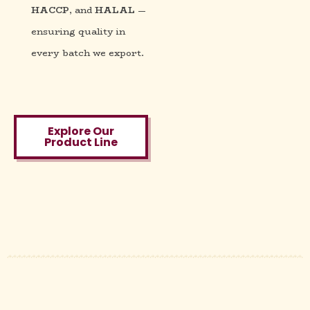
HACCP
, and
HALAL
—
ensuring quality in
every batch we export.
Explore Our
Product Line