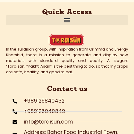
Quick Access
In the Turdisan group, with inspiration from Grimma and Energy
Khorshid, there is a mission to generate and display new
materials with standard quality and quality. A slogan:
“Tardisan; “Pakhti Asan” is the best thing to do, so that my crops
are safe, healthy, and good to eat.
Contact us
+989125840432
+989126040849
info@tordisun.com
Address: Bahar Food Industrial Town,