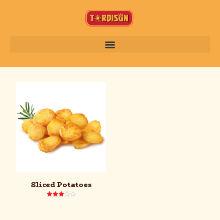
Sliced Potatoes
Rated
3.00
out of
5