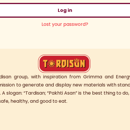
Log in
Lost your password?
rdisan group, with inspiration from Grimma and Energy
 mission to generate and display new materials with stand
. A slogan: “Tardisan; “Pakhti Asan” is the best thing to do
afe, healthy, and good to eat.