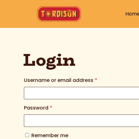
Hom
Login
Username or email address
*
Password
*
Remember me