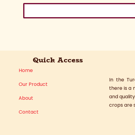
Quick Access
Home
In the Tu
Our Product
there is a
and quality
About
crops are s
Contact