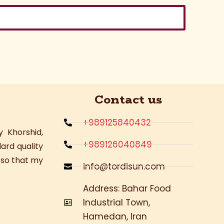
Contact us
+989125840432
 Khorshid,
+989126040849
ard quality
, so that my
info@tordisun.com
Address: Bahar Food
Industrial Town,
Hamedan, Iran